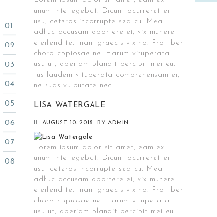
Lorem ipsum dolor sit amet, eam ex
unum intellegebat. Dicunt ocurreret ei
usu, ceteros incorrupte sea cu. Mea
adhuc accusam oportere ei, vix munere
eleifend te. Inani graecis vix no. Pro liber
choro copiosae ne. Harum vituperata
usu ut, aperiam blandit percipit mei eu.
Ius laudem vituperata comprehensam ei,
ne suas vulputate nec.
LISA WATERGALE
AUGUST 10, 2018
BY
ADMIN
Lorem ipsum dolor sit amet, eam ex
unum intellegebat. Dicunt ocurreret ei
usu, ceteros incorrupte sea cu. Mea
adhuc accusam oportere ei, vix munere
eleifend te. Inani graecis vix no. Pro liber
choro copiosae ne. Harum vituperata
usu ut, aperiam blandit percipit mei eu.