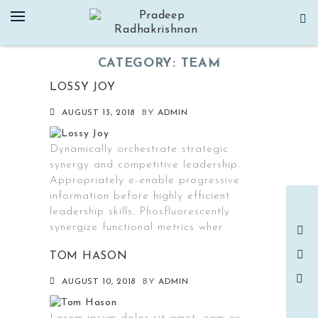
Skip
to
content
CATEGORY:
TEAM
LOSSY JOY
AUGUST 13, 2018
BY
ADMIN
Dynamically orchestrate strategic
synergy and competitive leadership.
Appropriately e-enable progressive
information before highly efficient
leadership skills. Phosfluorescently
synergize functional metrics wher
TOM HASON
AUGUST 10, 2018
BY
ADMIN