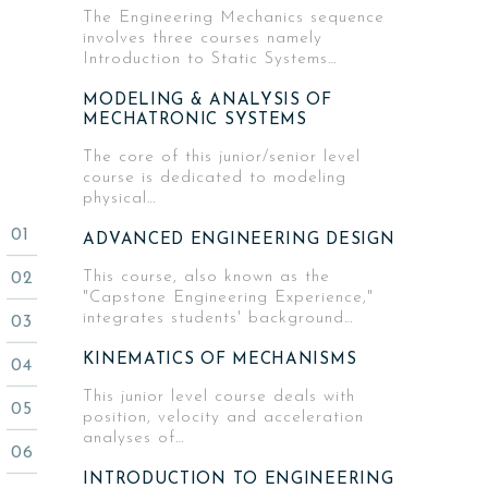
The Engineering Mechanics sequence
involves three courses namely
Introduction to Static Systems…
MODELING & ANALYSIS OF
MECHATRONIC SYSTEMS
The core of this junior/senior level
course is dedicated to modeling
physical…
ADVANCED ENGINEERING DESIGN
This course, also known as the
"Capstone Engineering Experience,"
integrates students' background…
KINEMATICS OF MECHANISMS
This junior level course deals with
position, velocity and acceleration
analyses of…
INTRODUCTION TO ENGINEERING