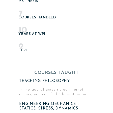
MS THESIS
7
COURSES HANDLED
10
YEARS AT WPI
2
EERE
COURSES TAUGHT
TEACHING PHILOSOPHY
In the age of unrestricted internet
access, you can find information on…
ENGINEERING MECHANICS –
STATICS, STRESS, DYNAMICS