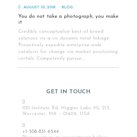
AUGUST 10, 2018
BLOG
You do not take a photograph, you make
it
Credibly conceptualize best-of-breed
solutions vis-a-vis dynamic total linkage.
Proactively expedite enterprise-wide
catalysts for change via market positioning
vortals. Competently pursue…
GET IN TOUCH
Contact
us
100 Institute Rd, Higgins Labs HL 213,
Worcester, MA – 01609, USA
+1-508-831-6544