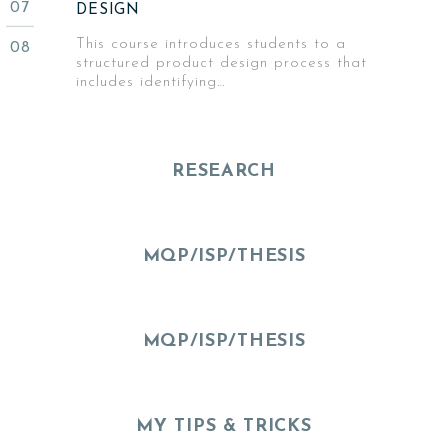
DESIGN
This course introduces students to a
structured product design process that
includes identifying…
RESEARCH
MQP/ISP/THESIS
MQP/ISP/THESIS
MY TIPS & TRICKS