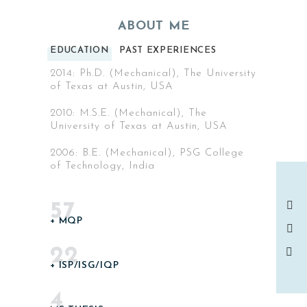
ABOUT ME
EDUCATION
PAST EXPERIENCES
2014: Ph.D. (Mechanical), The University
of Texas at Austin, USA
2010: M.S.E. (Mechanical), The
University of Texas at Austin, USA
2006: B.E. (Mechanical), PSG College
of Technology, India
57
+ MQP
22
+ ISP/ISG/IQP
4