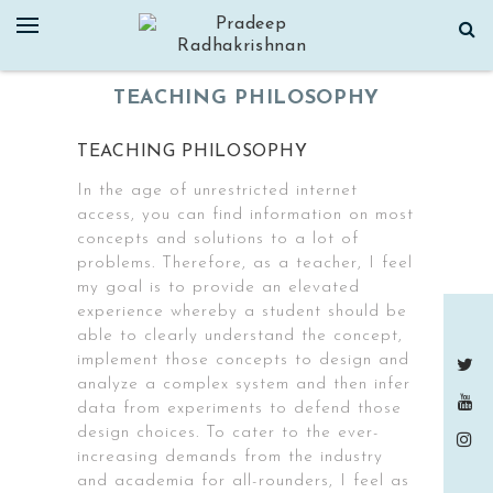
Skip
to
content
TEACHING PHILOSOPHY
TEACHING PHILOSOPHY
In the age of unrestricted internet
access, you can find information on most
concepts and solutions to a lot of
problems. Therefore, as a teacher, I feel
my goal is to provide an elevated
experience whereby a student should be
able to clearly understand the concept,
implement those concepts to design and
analyze a complex system and then infer
data from experiments to defend those
design choices. To cater to the ever-
increasing demands from the industry
and academia for all-rounders, I feel as