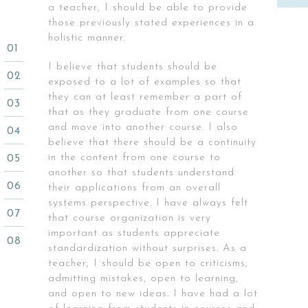
a teacher, I should be able to provide
those previously stated experiences in a
holistic manner.
I believe that students should be
exposed to a lot of examples so that
they can at least remember a part of
that as they graduate from one course
and move into another course. I also
believe that there should be a continuity
in the content from one course to
another so that students understand
their applications from an overall
systems perspective. I have always felt
that course organization is very
important as students appreciate
standardization without surprises. As a
teacher, I should be open to criticisms,
admitting mistakes, open to learning,
and open to new ideas. I have had a lot