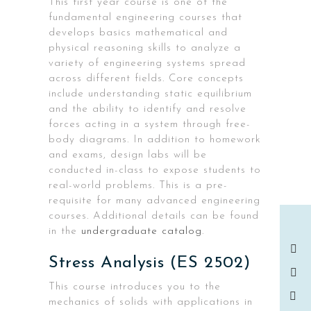
This first year course is one of the
fundamental engineering courses that
develops basics mathematical and
physical reasoning skills to analyze a
variety of engineering systems spread
across different fields. Core concepts
include understanding static equilibrium
and the ability to identify and resolve
forces acting in a system through free-
body diagrams. In addition to homework
and exams, design labs will be
conducted in-class to expose students to
real-world problems. This is a pre-
requisite for many advanced engineering
courses. Additional details can be found
in the
undergraduate catalog
.
Stress Analysis (ES 2502)
This course introduces you to the
mechanics of solids with applications in