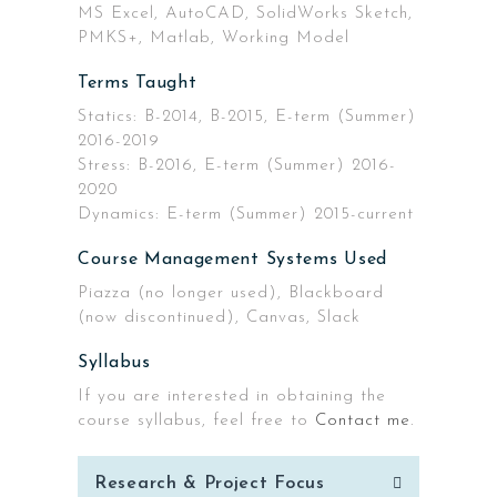
MS Excel, AutoCAD, SolidWorks Sketch,
PMKS+, Matlab, Working Model
Terms Taught
Statics: B-2014, B-2015, E-term (Summer)
2016-2019
Stress: B-2016, E-term (Summer) 2016-
2020
Dynamics: E-term (Summer) 2015-current
Course Management Systems Used
Piazza (no longer used), Blackboard
(now discontinued), Canvas, Slack
Syllabus
If you are interested in obtaining the
course syllabus, feel free to
Contact me
.
Post
Research & Project Focus