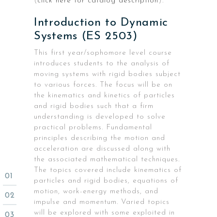
(
click here for catalog description
).
Introduction to Dynamic
Systems (ES 2503)
This first year/sophomore level course
introduces students to the analysis of
moving systems with rigid bodies subject
to various forces. The focus will be on
the kinematics and kinetics of particles
and rigid bodies such that a firm
understanding is developed to solve
practical problems. Fundamental
principles describing the motion and
acceleration are discussed along with
the associated mathematical techniques.
The topics covered include kinematics of
particles and rigid bodies, equations of
motion, work-energy methods, and
impulse and momentum. Varied topics
will be explored with some exploited in