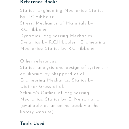
Reference Books
Statics: Engineering Mechanics: Statics
by R.C.Hibbeler
Stress: Mechanics of Materials by
R.C.Hibbeler
Dynamics: Engineering Mechanics:
Dynamics by R.C.Hibbeler | Engineering
Mechanics: Statics by R.C.Hibbeler
Other references:
Statics: analysis and design of systems in
equilibrium by Sheppard et al.
Engineering Mechanics: Statics by
Dietmar Gross et al.
Schaum’s Outline of Engineering
Mechanics: Statics by E. Nelson et al.
(available as an online book via the
library website)
Tools Used