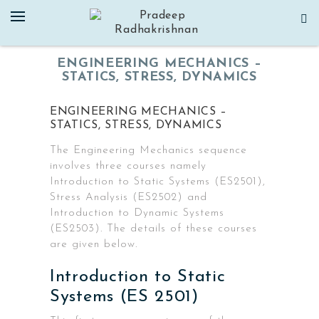
Skip
to
content
ENGINEERING MECHANICS –
STATICS, STRESS, DYNAMICS
ENGINEERING MECHANICS –
STATICS, STRESS, DYNAMICS
The Engineering Mechanics sequence
involves three courses namely
Introduction to Static Systems (ES2501),
Stress Analysis (ES2502) and
Introduction to Dynamic Systems
(ES2503). The details of these courses
are given below.
Introduction to Static
Systems (ES 2501)