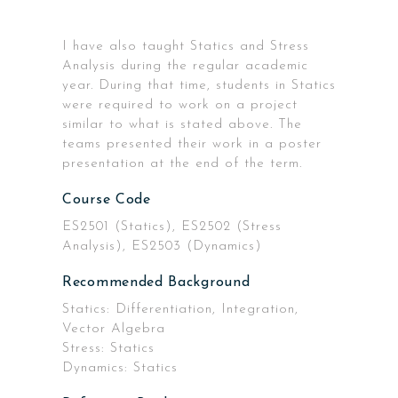
I have also taught Statics and Stress
Analysis during the regular academic
year. During that time, students in Statics
were required to work on a project
similar to what is stated above. The
teams presented their work in a poster
presentation at the end of the term.
Course Code
ES2501 (Statics), ES2502 (Stress
Analysis), ES2503 (Dynamics)
Recommended Background
Statics: Differentiation, Integration,
Vector Algebra
Stress: Statics
Dynamics: Statics