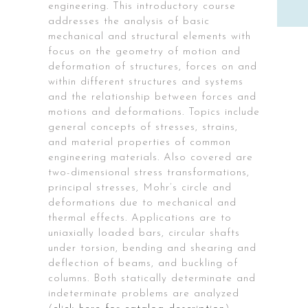
engineering. This introductory course
addresses the analysis of basic
mechanical and structural elements with
focus on the geometry of motion and
deformation of structures, forces on and
within different structures and systems
and the relationship between forces and
motions and deformations. Topics include
general concepts of stresses, strains,
and material properties of common
engineering materials. Also covered are
two-dimensional stress transformations,
principal stresses, Mohr’s circle and
deformations due to mechanical and
thermal effects. Applications are to
uniaxially loaded bars, circular shafts
under torsion, bending and shearing and
deflection of beams, and buckling of
columns. Both statically determinate and
indeterminate problems are analyzed