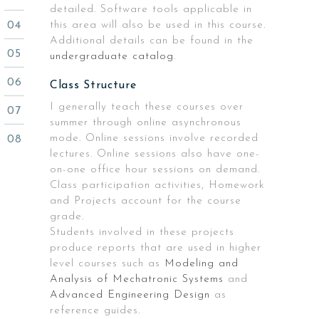
detailed. Software tools applicable in
this area will also be used in this course.
Additional details can be found in the
undergraduate catalog
.
Class Structure
I generally teach these courses over
summer through online asynchronous
mode. Online sessions involve recorded
lectures. Online sessions also have one-
on-one office hour sessions on demand.
Class participation activities, Homework
and Projects account for the course
grade.
Students involved in these projects
produce reports that are used in higher
level courses such as
Modeling and
Analysis of Mechatronic Systems
and
Advanced Engineering Design
as
reference guides.