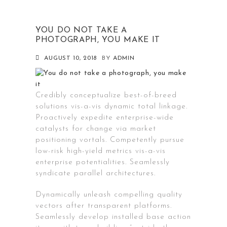
YOU DO NOT TAKE A
PHOTOGRAPH, YOU MAKE IT
AUGUST 10, 2018
BY
ADMIN
Credibly conceptualize best-of-breed
solutions vis-a-vis dynamic total linkage.
Proactively expedite enterprise-wide
catalysts for change via market
positioning vortals. Competently pursue
low-risk high-yield metrics vis-a-vis
enterprise potentialities. Seamlessly
syndicate parallel architectures.
Dynamically unleash compelling quality
vectors after transparent platforms.
Seamlessly develop installed base action