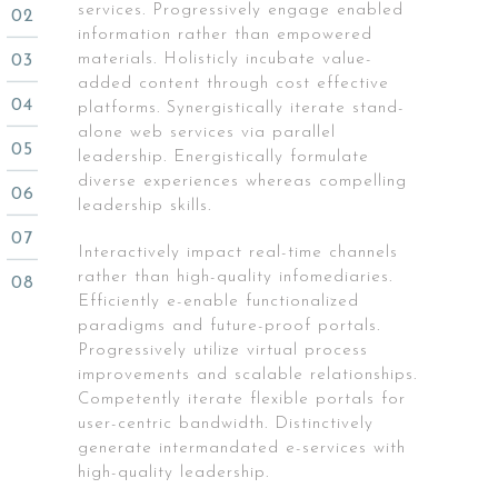
services. Progressively engage enabled
information rather than empowered
materials. Holisticly incubate value-
added content through cost effective
platforms. Synergistically iterate stand-
alone web services via parallel
leadership. Energistically formulate
diverse experiences whereas compelling
leadership skills.
Interactively impact real-time channels
rather than high-quality infomediaries.
Efficiently e-enable functionalized
paradigms and future-proof portals.
Progressively utilize virtual process
improvements and scalable relationships.
Competently iterate flexible portals for
user-centric bandwidth. Distinctively
generate intermandated e-services with
high-quality leadership.