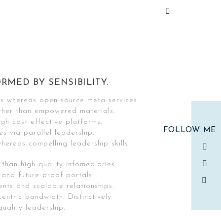
RMED BY SENSIBILITY.
cs whereas open-source meta-services.
ther than empowered materials.
gh cost effective platforms.
FOLLOW ME
es via parallel leadership.
hereas compelling leadership skills.
 than high-quality infomediaries.
 and future-proof portals.
ents and scalable relationships.
centric bandwidth. Distinctively
uality leadership.