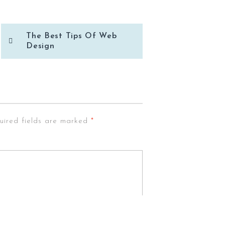
The Best Tips Of Web
Design
uired fields are marked
*