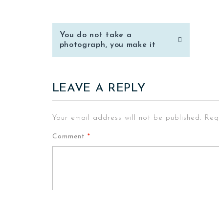
Post
You do not take a
navigation
photograph, you make it
LEAVE A REPLY
Your email address will not be published.
Req
Comment
*