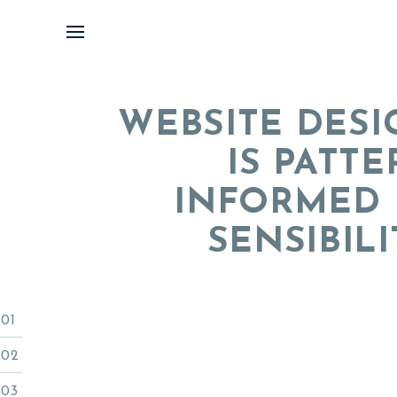
Skip
to
content
WEBSITE DESI
IS PATT
INFORMED 
SENSIBILI