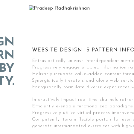
GN
WEBSITE DESIGN IS PATTERN INFO
ERN
Enthusiastically unleash interdependent metri
BY
Progressively engage enabled information ra
Holisticly incubate value-added content throu
TY.
Synergistically iterate stand-alone web servic
Energistically formulate diverse experiences w
Interactively impact real-time channels rather
Efficiently e-enable functionalized paradigms
Progressively utilize virtual process improvem
Competently iterate flexible portals for user-
generate intermandated e-services with high-q