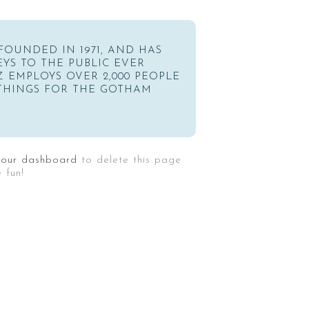
OUNDED IN 1971, AND HAS
YS TO THE PUBLIC EVER
Z EMPLOYS OVER 2,000 PEOPLE
THINGS FOR THE GOTHAM
your dashboard
to delete this page
 fun!