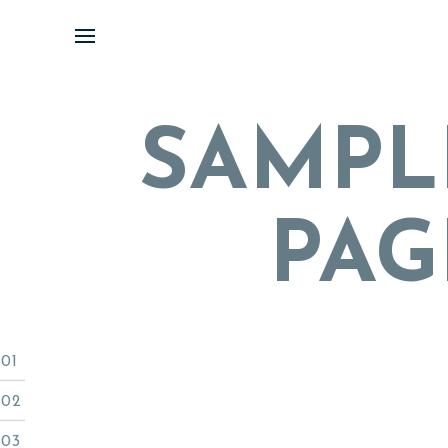
Skip
to
content
SAMPL
PAG