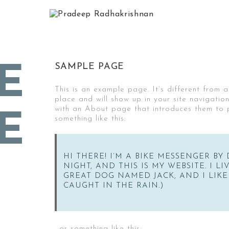
SAMPLE PAGE
E
This is an example page. It’s different from a
place and will show up in your site navigatio
with an About page that introduces them to pot
E
something like this:
HI THERE! I’M A BIKE MESSENGER BY 
NIGHT, AND THIS IS MY WEBSITE. I L
GREAT DOG NAMED JACK, AND I LIKE
CAUGHT IN THE RAIN.)
…or something like this: