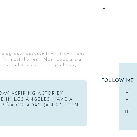
 blog post because it will stay in one
n (in most themes). Most people start
ential site visitors. It might say
FOLLOW ME
DAY, ASPIRING ACTOR BY
IVE IN LOS ANGELES, HAVE A
 PIÑA COLADAS. (AND GETTIN’