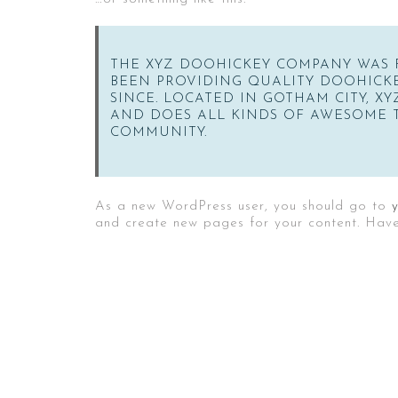
THE XYZ DOOHICKEY COMPANY WAS F
BEEN PROVIDING QUALITY DOOHICKE
SINCE. LOCATED IN GOTHAM CITY, XY
AND DOES ALL KINDS OF AWESOME 
COMMUNITY.
As a new WordPress user, you should go to
and create new pages for your content. Have