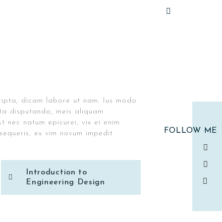
ripta, dicam labore ut nam. Ius modo
rata disputando, meis aliquam
t nec natum epicurei, vix ei enim
FOLLOW ME
equeris, ex vim novum impedit
Introduction to
Engineering Design