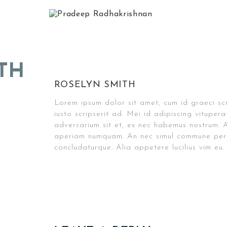
TH
ROSELYN SMITH
Lorem ipsum dolor sit amet, cum id graeci sc
iusto scripserit ad. Mei id adipiscing vitupe
adversarium sit et, ex nec habemus nostrum. A
aperiam numquam. An nec simul commune pers
concludaturque. Alia appetere lucilius vim eu.
Post
navigation