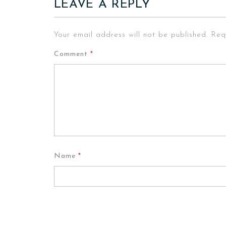
LEAVE A REPLY
Your email address will not be published.
Req
Comment
*
Name
*
Email
*