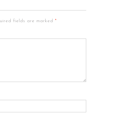
uired fields are marked
*