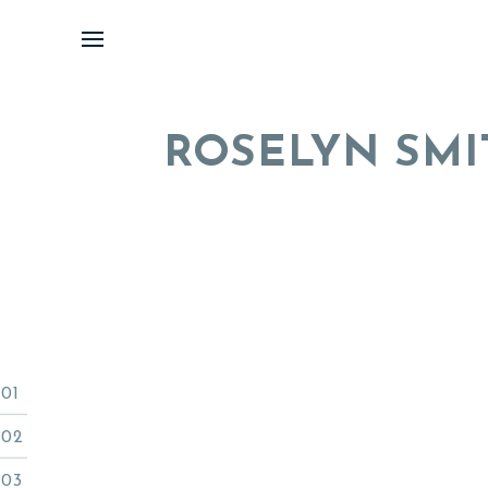
Skip
to
content
ROSELYN SMI